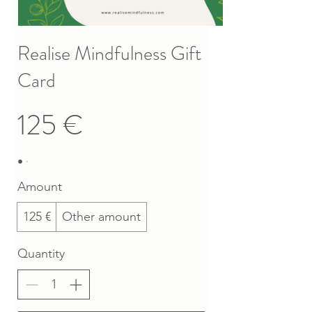
Realise Mindfulness Gift
Card
125 €
Amount
125 €
Other amount
Quantity