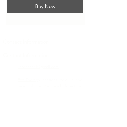
Buy Now
Contact Information
Contact Information
kateensor1@gmail.com
Eco-Therapy
sessions held in the
heart of the
Bambesch
forest on
the edge of Luxembourg City or in-
person, at my office in Bereldange
as well as worldwide via Zoom.
Mindfulness
and
Holistic Coaching
offered in-person in
Bereldange
,