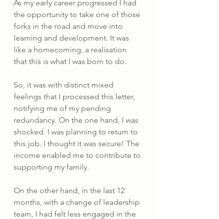
As my early career progressed I had 
the opportunity to take one of those 
forks in the road and move into 
learning and development. It was 
like a homecoming, a realisation 
that this is what I was born to do.
So, it was with distinct mixed 
feelings that I processed this letter, 
notifying me of my pending 
redundancy. On the one hand, I was 
shocked. I was planning to return to 
this job. I thought it was secure! The 
income enabled me to contribute to 
supporting my family. 
On the other hand, in the last 12 
months, with a change of leadership 
team, I had felt less engaged in the 