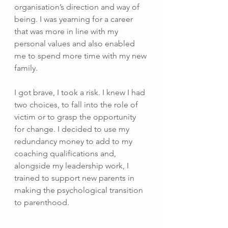
organisation’s direction and way of 
being. I was yearning for a career 
that was more in line with my 
personal values and also enabled 
me to spend more time with my new 
family.
I got brave, I took a risk. I knew I had 
two choices, to fall into the role of 
victim or to grasp the opportunity 
for change. I decided to use my 
redundancy money to add to my 
coaching qualifications and, 
alongside my leadership work, I 
trained to support new parents in 
making the psychological transition 
to parenthood.