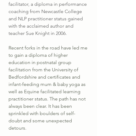
facilitator, a diploma in performance 
coaching from Newcastle College 
and NLP practitioner status gained 
with the acclaimed author and 
teacher Sue Knight in 2006. 
Recent forks in the road have led me 
to gain a diploma of higher 
education in postnatal group 
facilitation from the University of 
Bedfordshire and certificates and 
infant-feeding mum & baby yoga as 
well as Equine facilitated learning 
practitioner status. The path has not 
always been clear. It has been 
sprinkled with boulders of self-
doubt and some unexpected 
detours.