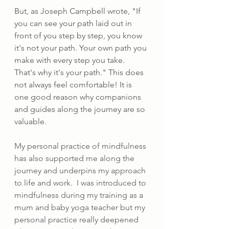
But, as Joseph Campbell wrote, "If 
you can see your path laid out in 
front of you step by step, you know 
it's not your path. Your own path you 
make with every step you take. 
That's why it's your path." This does 
not always feel comfortable! It is 
one good reason why companions 
and guides along the journey are so 
valuable.
My personal practice of mindfulness 
has also supported me along the 
journey and underpins my approach 
to life and work.  I was introduced to 
mindfulness during my training as a 
mum and baby yoga teacher but my 
personal practice really deepened 