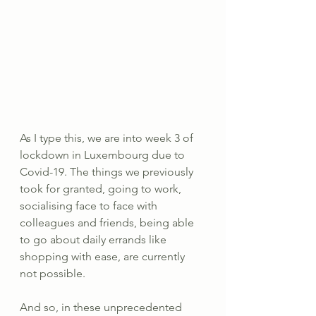
As I type this, we are into week 3 of 
lockdown in Luxembourg due to 
Covid-19. The things we previously 
took for granted, going to work, 
socialising face to face with 
colleagues and friends, being able 
to go about daily errands like 
shopping with ease, are currently 
not possible.
And so, in these unprecedented 