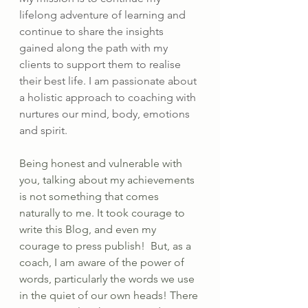
lifelong adventure of learning and 
continue to share the insights 
gained along the path with my 
clients to support them to realise 
their best life. I am passionate about 
a holistic approach to coaching with 
nurtures our mind, body, emotions 
and spirit.
Being honest and vulnerable with 
you, talking about my achievements 
is not something that comes 
naturally to me. It took courage to 
write this Blog, and even my 
courage to press publish!  But, as a 
coach, I am aware of the power of 
words, particularly the words we use 
in the quiet of our own heads! There 