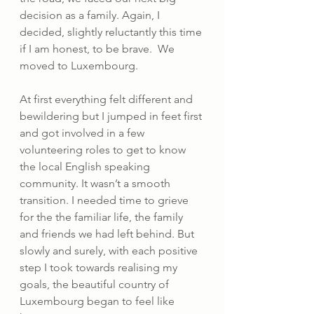
decision as a family. Again, I 
decided, slightly reluctantly this time 
if I am honest, to be brave.  We 
moved to Luxembourg.
At first everything felt different and 
bewildering but I jumped in feet first 
and got involved in a few 
volunteering roles to get to know 
the local English speaking 
community. It wasn’t a smooth 
transition. I needed time to grieve 
for the the familiar life, the family 
and friends we had left behind. But 
slowly and surely, with each positive 
step I took towards realising my 
goals, the beautiful country of 
Luxembourg began to feel like 