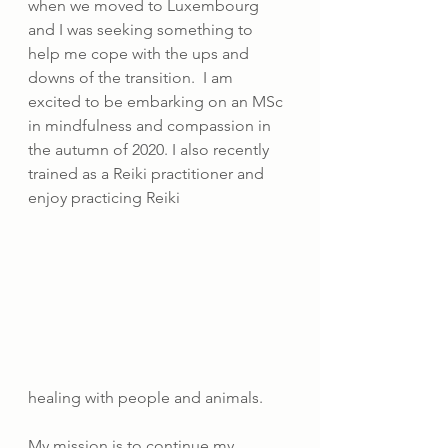
when we moved to Luxembourg 
and I was seeking something to 
help me cope with the ups and 
downs of the transition.  I am 
excited to be embarking on an MSc 
in mindfulness and compassion in 
the autumn of 2020. I also recently 
trained as a Reiki practitioner and 
enjoy practicing Reiki 
healing with people and animals.
My mission is to continue my 