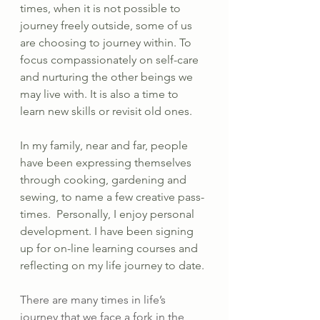
times, when it is not possible to 
journey freely outside, some of us 
are choosing to journey within. To 
focus compassionately on self-care 
and nurturing the other beings we 
may live with. It is also a time to 
learn new skills or revisit old ones.
In my family, near and far, people 
have been expressing themselves 
through cooking, gardening and 
sewing, to name a few creative pass-
times.  Personally, I enjoy personal 
development. I have been signing 
up for on-line learning courses and 
reflecting on my life journey to date.
There are many times in life’s 
journey that we face a fork in the 