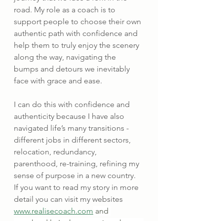
road. My role as a coach is to 
support people to choose their own 
authentic path with confidence and 
help them to truly enjoy the scenery 
along the way, navigating the 
bumps and detours we inevitably 
face with grace and ease.
I can do this with confidence and 
authenticity because I have also 
navigated life’s many transitions - 
different jobs in different sectors, 
relocation, redundancy, 
parenthood, re-training, refining my 
sense of purpose in a new country.  
If you want to read my story in more 
detail you can visit my websites 
www.realisecoach.com
 and 