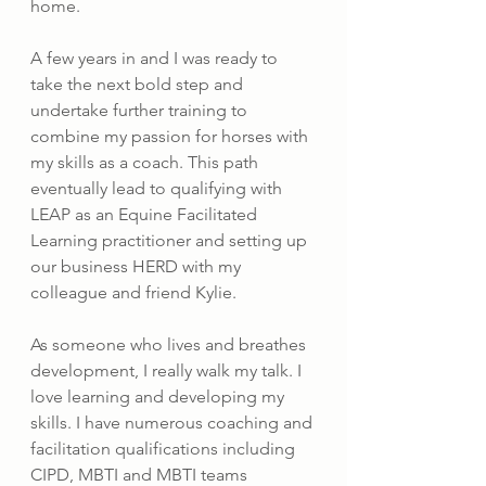
home.
A few years in and I was ready to 
take the next bold step and 
undertake further training to 
combine my passion for horses with 
my skills as a coach. This path 
eventually lead to qualifying with 
LEAP as an Equine Facilitated 
Learning practitioner and setting up 
our business HERD with my 
colleague and friend Kylie.
As someone who lives and breathes 
development, I really walk my talk. I 
love learning and developing my 
skills. I have numerous coaching and 
facilitation qualifications including 
CIPD, MBTI and MBTI teams 