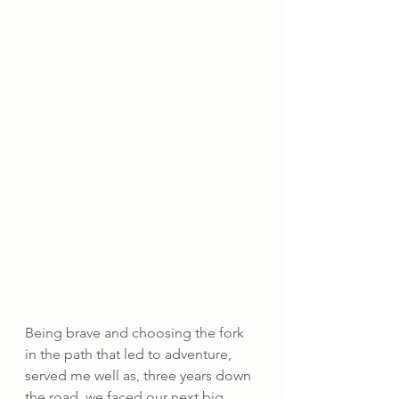
Being brave and choosing the fork 
in the path that led to adventure, 
served me well as, three years down 
the road, we faced our next big 