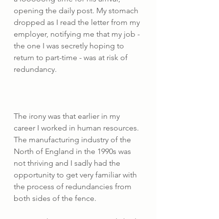
opening the daily post. My stomach 
dropped as I read the letter from my 
employer, notifying me that my job - 
the one I was secretly hoping to 
return to part-time - was at risk of 
redundancy. 
The irony was that earlier in my 
career I worked in human resources. 
The manufacturing industry of the 
North of England in the 1990s was 
not thriving and I sadly had the 
opportunity to get very familiar with 
the process of redundancies from 
both sides of the fence. 