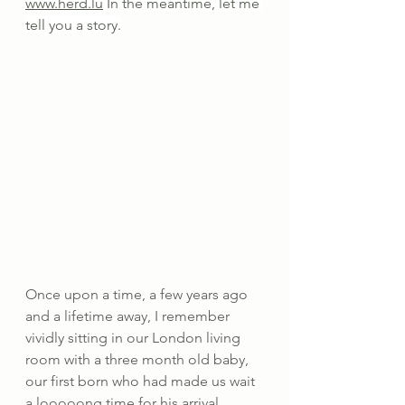
www.herd.lu
 In the meantime, let me 
tell you a story.
Once upon a time, a few years ago 
and a lifetime away, I remember 
vividly sitting in our London living 
room with a three month old baby, 
our first born who had made us wait 
a looooong time for his arrival, 