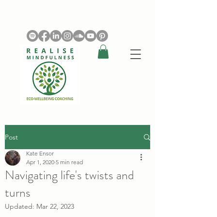
Post
Kate Ensor
Apr 1, 2020
5 min read
Navigating life's twists and
turns
Updated:
Mar 22, 2023