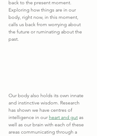
back to the present moment. 
Exploring how things are in our 
body, right now, in this moment, 
calls us back from worrying about 
the future or ruminating about the 
past.
Our body also holds its own innate 
and instinctive wisdom. Research 
has shown we have centres of 
intelligence in our 
heart and gut
 as 
well as our brain with each of these 
areas communicating through a 