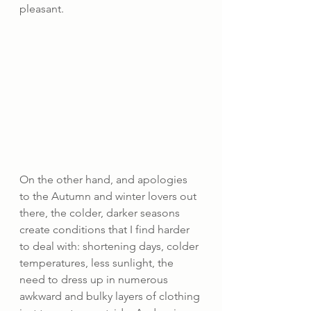
pleasant.
On the other hand, and apologies 
to the Autumn and winter lovers out 
there, the colder, darker seasons 
create conditions that I find harder 
to deal with: shortening days, colder 
temperatures, less sunlight, the 
need to dress up in numerous 
awkward and bulky layers of clothing 