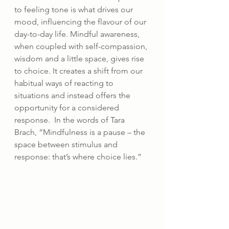
to feeling tone is what drives our 
mood, influencing the flavour of our 
day-to-day life. Mindful awareness, 
when coupled with self-compassion, 
wisdom and a little space, gives rise 
to choice. It creates a shift from our 
habitual ways of reacting to 
situations and instead offers the 
opportunity for a considered 
response.  In the words of Tara 
Brach, “Mindfulness is a pause – the 
space between stimulus and 
response: that’s where choice lies.”