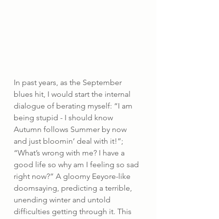
In past years, as the September 
blues hit, I would start the internal 
dialogue of berating myself: “I am 
being stupid - I should know 
Autumn follows Summer by now 
and just bloomin’ deal with it!”; 
“What’s wrong with me? I have a 
good life so why am I feeling so sad 
right now?” A gloomy Eeyore-like 
doomsaying, predicting a terrible, 
unending winter and untold 
difficulties getting through it. This 