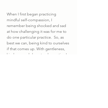
When I first began practicing 
mindful self-compassion, I 
remember being shocked and sad 
at how challenging it was for me to 
do one particular practice.  So, as 
best we can, being kind to ourselves 
if that comes up. With gentleness, 
kindness and slow steady practice I 
have found that my self-compassion 
muscle has developed and this way 
of being feels easier and more 
natural.
So, to come back to the theme of 
the piece, as I recognise the 
September blues arising, I am able 
to let them be there with less 