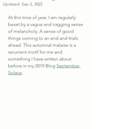
Updated:
Sep 2, 2022
At this time of year, I am regularly 
beset by a vague and nagging sense 
of melancholy. A sense of good 
things coming to an end and trials 
ahead. This autumnal malaise is a 
recurrent motif for me and 
something I have written about 
before in my 2019 Blog 
September 
Solace
.