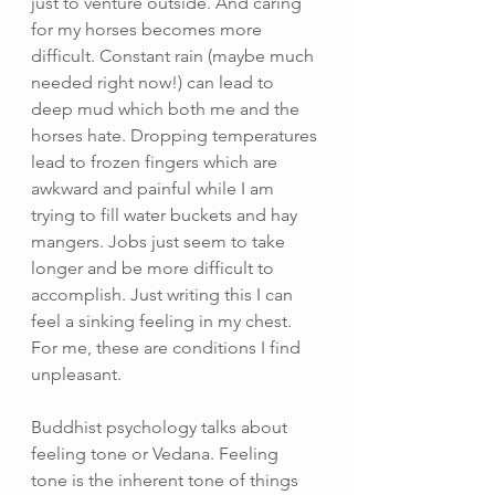
just to venture outside. And caring 
for my horses becomes more 
difficult. Constant rain (maybe much 
needed right now!) can lead to 
deep mud which both me and the 
horses hate. Dropping temperatures 
lead to frozen fingers which are 
awkward and painful while I am 
trying to fill water buckets and hay 
mangers. Jobs just seem to take 
longer and be more difficult to 
accomplish. Just writing this I can 
feel a sinking feeling in my chest. 
For me, these are conditions I find 
unpleasant.
Buddhist psychology talks about 
feeling tone or Vedana. Feeling 
tone is the inherent tone of things 