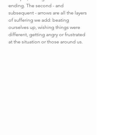
ending. The second - and 
subsequent - arrows are all the layers 
of suffering we add: beating 
ourselves up, wishing things were 
different, getting angry or frustrated 
at the situation or those around us.