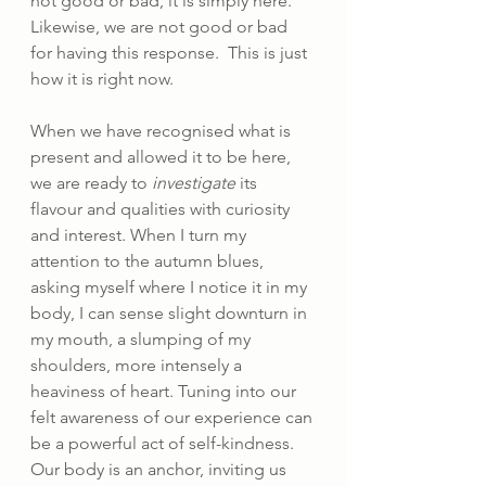
not good or bad, it is simply here. 
Likewise, we are not good or bad 
for having this response.  This is just 
how it is right now.
When we have recognised what is 
present and allowed it to be here, 
we are ready to 
investigate 
its 
flavour and qualities with curiosity 
and interest. When I turn my 
attention to the autumn blues, 
asking myself where I notice it in my 
body, I can sense slight downturn in 
my mouth, a slumping of my 
shoulders, more intensely a 
heaviness of heart. Tuning into our 
felt awareness of our experience can 
be a powerful act of self-kindness. 
Our body is an anchor, inviting us 