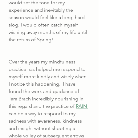
would set the tone for my 
experience and inevitably the 
season would feel like a long, hard 
slog. I would often catch myself 
wishing away months of my life until 
the return of Spring!
Over the years my mindfulness 
practice has helped me respond to 
myself more kindly and wisely when 
I notice this happening.  I have 
found the work and guidance of 
Tara Brach incredibly nourishing in 
this regard and the practice of 
RAIN 
can be a way to respond to my 
sadness with awareness, kindness 
and insight without shooting a 
whole volley of subsequent arrows 