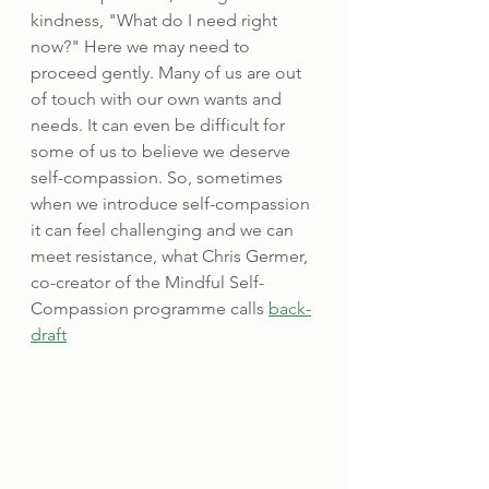
kindness, "What do I need right 
now?" Here we may need to 
proceed gently. Many of us are out 
of touch with our own wants and 
needs. It can even be difficult for 
some of us to believe we deserve 
self-compassion. So, sometimes 
when we introduce self-compassion 
it can feel challenging and we can 
meet resistance, what Chris Germer, 
co-creator of the Mindful Self-
Compassion programme calls 
back-
draft