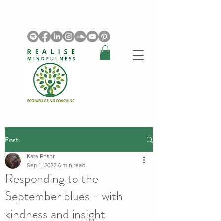
Post
Kate Ensor
Sep 1, 2022
6 min read
Responding to the
September blues - with
kindness and insight