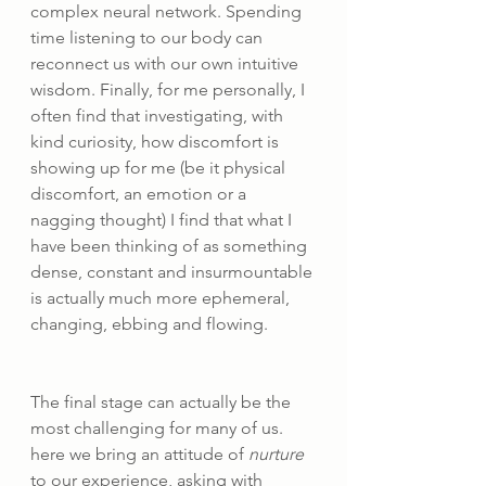
complex neural network. Spending 
time listening to our body can 
reconnect us with our own intuitive 
wisdom. Finally, for me personally, I 
often find that investigating, with 
kind curiosity, how discomfort is 
showing up for me (be it physical 
discomfort, an emotion or a 
nagging thought) I find that what I 
have been thinking of as something 
dense, constant and insurmountable 
is actually much more ephemeral, 
changing, ebbing and flowing.
The final stage can actually be the 
most challenging for many of us. 
here we bring an attitude of 
nurture 
to our experience, asking with 