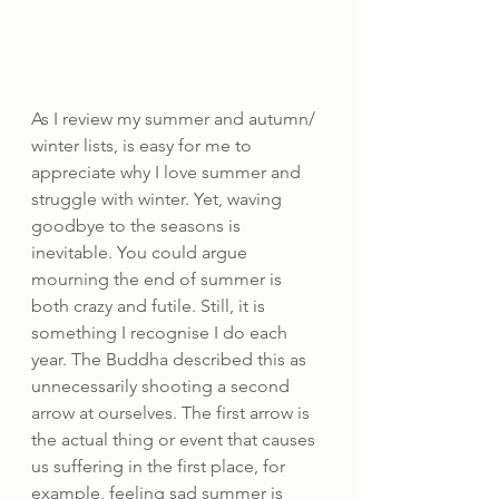
As I review my summer and autumn/ 
winter lists, is easy for me to 
appreciate why I love summer and 
struggle with winter. Yet, waving 
goodbye to the seasons is 
inevitable. You could argue 
mourning the end of summer is 
both crazy and futile. Still, it is 
something I recognise I do each 
year. The Buddha described this as 
unnecessarily shooting a second 
arrow at ourselves. The first arrow is 
the actual thing or event that causes 
us suffering in the first place, for 
example, feeling sad summer is 