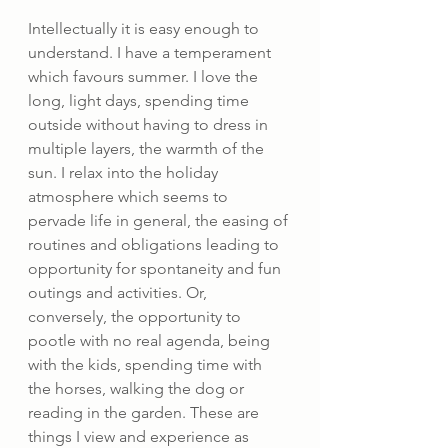
Intellectually it is easy enough to 
understand. I have a temperament 
which favours summer. I love the 
long, light days, spending time 
outside without having to dress in 
multiple layers, the warmth of the 
sun. I relax into the holiday 
atmosphere which seems to 
pervade life in general, the easing of 
routines and obligations leading to 
opportunity for spontaneity and fun 
outings and activities. Or, 
conversely, the opportunity to 
pootle with no real agenda, being 
with the kids, spending time with 
the horses, walking the dog or 
reading in the garden. These are 
things I view and experience as 