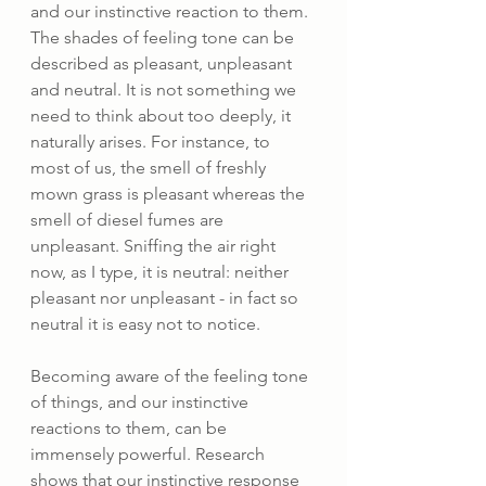
and our instinctive reaction to them. 
The shades of feeling tone can be 
described as pleasant, unpleasant 
and neutral. It is not something we 
need to think about too deeply, it 
naturally arises. For instance, to 
most of us, the smell of freshly 
mown grass is pleasant whereas the 
smell of diesel fumes are 
unpleasant. Sniffing the air right 
now, as I type, it is neutral: neither 
pleasant nor unpleasant - in fact so 
neutral it is easy not to notice. 
Becoming aware of the feeling tone 
of things, and our instinctive 
reactions to them, can be 
immensely powerful. Research 
shows that our instinctive response 