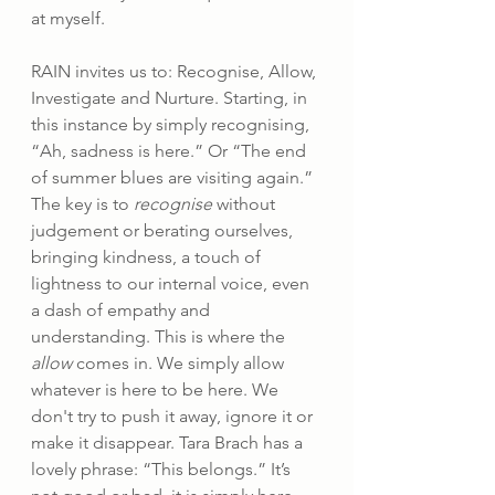
at myself.
RAIN invites us to: Recognise, Allow, 
Investigate and Nurture. Starting, in 
this instance by simply recognising, 
“Ah, sadness is here.” Or “The end 
of summer blues are visiting again.” 
The key is to 
recognise
 without 
judgement or berating ourselves, 
bringing kindness, a touch of 
lightness to our internal voice, even 
a dash of empathy and 
understanding. This is where the 
allow
 comes in. We simply allow 
whatever is here to be here. We 
don't try to push it away, ignore it or 
make it disappear. Tara Brach has a 
lovely phrase: “This belongs.” It’s 