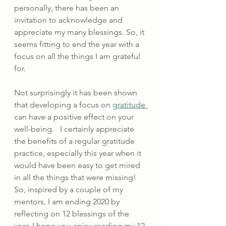
personally, there has been an 
invitation to acknowledge and 
appreciate my many blessings. So, it 
seems fitting to end the year with a 
focus on all the things I am grateful 
for. 
Not surprisingly it has been shown 
that developing a focus on 
gratitude 
can have a positive effect on your 
well-being.   I certainly appreciate 
the benefits of a regular gratitude 
practice, especially this year when it 
would have been easy to get mired 
in all the things that were missing!   
So, inspired by a couple of my 
mentors, I am ending 2020 by 
reflecting on 12 blessings of the 
year. I hope you enjoy reading my 12 