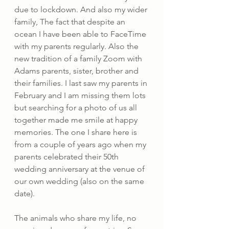
due to lockdown. And also my wider 
family, The fact that despite an 
ocean I have been able to FaceTime 
with my parents regularly. Also the 
new tradition of a family Zoom with 
Adams parents, sister, brother and 
their families. I last saw my parents in 
February and I am missing them lots 
but searching for a photo of us all 
together made me smile at happy 
memories. The one I share here is 
from a couple of years ago when my 
parents celebrated their 50th 
wedding anniversary at the venue of 
our own wedding (also on the same 
date). 
The animals who share my life, no 