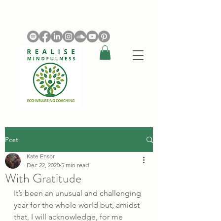
Post
Kate Ensor
Dec 22, 2020
5 min read
With Gratitude
It’s been an unusual and challenging 
year for the whole world but, amidst 
that, I will acknowledge, for me 