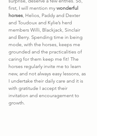
surprise, deserve a few entries. So, 
first, I will mention my 
wonderful 
horses
, Helios, Paddy and Dexter 
and Toudoux and Kylie’s herd 
members Willi, Blackjack, Sinclair 
and Berry. Spending time in being 
mode, with the horses, keeps me 
grounded and the practicalities of 
caring for them keep me fit! The 
horses regularly invite me to learn 
new, and not always easy lessons, as 
I undertake their daily care and it is 
with gratitude I accept their 
invitation and encouragement to 
growth.