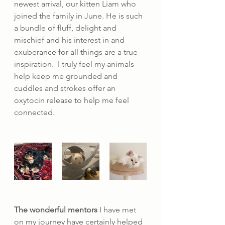
newest arrival, our kitten Liam who 
joined the family in June. He is such 
a bundle of fluff, delight and 
mischief and his interest in and 
exuberance for all things are a true 
inspiration.  I truly feel my animals 
help keep me grounded and 
cuddles and strokes offer an 
oxytocin release to help me feel 
connected.
The wonderful mentors
 I have met 
on my journey have certainly helped 