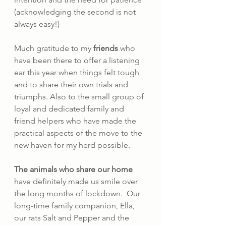
(acknowledging the second is not 
always easy!)
Much gratitude to my 
friends 
who 
have been there to offer a listening 
ear this year when things felt tough 
and to share their own trials and 
triumphs. Also to the small group of 
loyal and dedicated family and 
friend helpers who have made the 
practical aspects of the move to the 
new haven for my herd possible.
The animals who share our home
have definitely made us smile over 
the long months of lockdown.  Our 
long-time family companion, Ella, 
our rats Salt and Pepper and the 