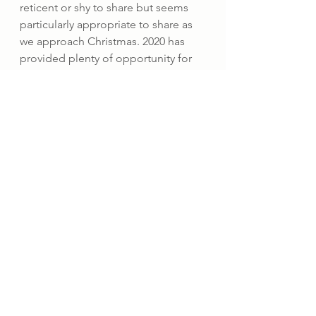
reticent or shy to share but seems 
particularly appropriate to share as 
we approach Christmas. 2020 has 
provided plenty of opportunity for 
reflection and that has invited me to 
revisit my spiritual Christian roots as I 
begin to explore Buddhism in more 
detail and also honour the wonders 
of nature. I am particularly grateful 
for the opportunity to attend an on-
line Alpha course with the 
Anglican 
Church of Luxembourg
. And in the 
synergistic way life sometimes 
works, at the same time I have been 
reintroduced to the practice of 
prayer by Caroline Myss’s beautiful 
book ‘
Intimate conversations with 
the Divine
’ which offers guidance 
through Caroline’s own exquisite 