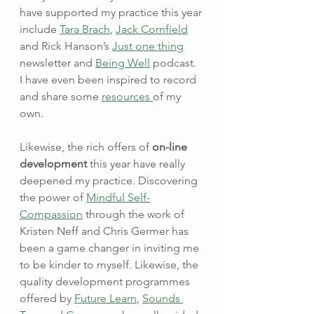
have supported my practice this year 
include 
Tara Brach
, 
Jack Cornfield
and Rick Hanson’s 
Just one thing
newsletter and 
Being Well
 podcast.  
I have even been inspired to record 
and share some 
resources 
of my 
own.
Likewise, the rich offers of 
on-line 
development
 this year have really 
deepened my practice. Discovering 
the power of 
Mindful Self-
Compassion
 through the work of 
Kristen Neff and Chris Germer has 
been a game changer in inviting me 
to be kinder to myself. Likewise, the 
quality development programmes 
offered by 
Future Learn
, 
Sounds 