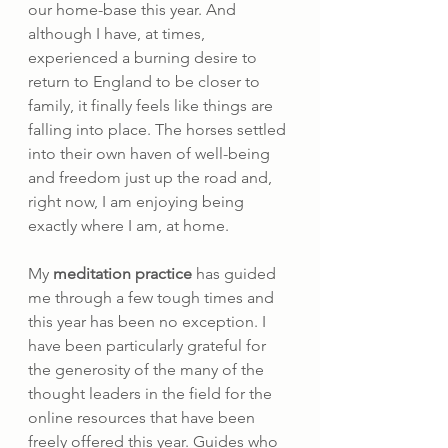
our home-base this year. And 
although I have, at times, 
experienced a burning desire to 
return to England to be closer to 
family, it finally feels like things are 
falling into place. The horses settled 
into their own haven of well-being 
and freedom just up the road and, 
right now, I am enjoying being 
exactly where I am, at home.
My 
meditation practice
 has guided 
me through a few tough times and 
this year has been no exception. I 
have been particularly grateful for 
the generosity of the many of the 
thought leaders in the field for the 
online resources that have been 
freely offered this year. Guides who 