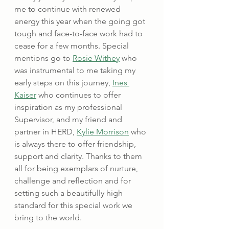
me to continue with renewed 
energy this year when the going got 
tough and face-to-face work had to 
cease for a few months. Special 
mentions go to 
Rosie Withey
 who 
was instrumental to me taking my 
early steps on this journey, 
Ines 
Kaiser
 who continues to offer 
inspiration as my professional 
Supervisor, and my friend and 
partner in HERD, 
Kylie Morrison
 who 
is always there to offer friendship, 
support and clarity. Thanks to them 
all for being exemplars of nurture, 
challenge and reflection and for 
setting such a beautifully high 
standard for this special work we 
bring to the world.