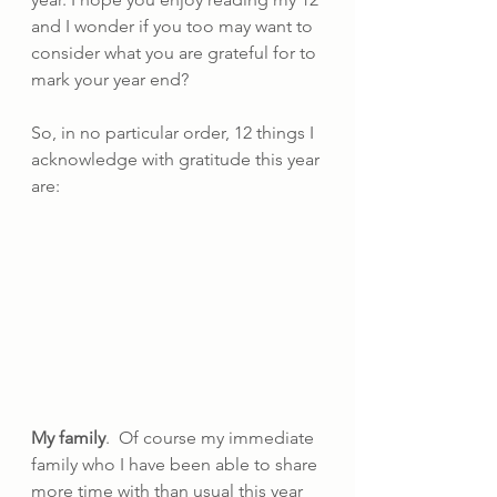
and I wonder if you too may want to 
consider what you are grateful for to 
mark your year end?
So, in no particular order, 12 things I 
acknowledge with gratitude this year 
are:
My family
.  Of course my immediate 
family who I have been able to share 
more time with than usual this year 