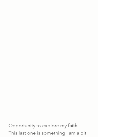
Opportunity to explore my 
faith
. 
This last one is something I am a bit 