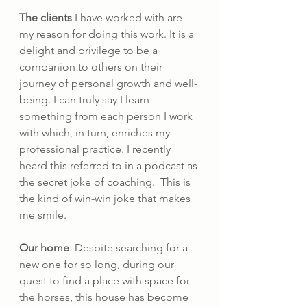
The clients
 I have worked with are 
my reason for doing this work. It is a 
delight and privilege to be a 
companion to others on their 
journey of personal growth and well-
being. I can truly say I learn 
something from each person I work 
with which, in turn, enriches my 
professional practice. I recently 
heard this referred to in a podcast as 
the secret joke of coaching.  This is 
the kind of win-win joke that makes 
me smile.
Our home
. Despite searching for a 
new one for so long, during our 
quest to find a place with space for 
the horses, this house has become 