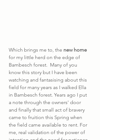
Which brings me to, the 
new home
for my little herd on the edge of 
Bambesch forest.  Many of you 
know this story but I have been 
watching and fantasising about this 
field for many years as I walked Ella 
in Bambesch forest. Years ago I put 
a note through the owners' door 
and finally that small act of bravery 
came to fruition this Spring when 
the field came available to rent. For 
me, real validation of the power of 
intention and the need for patience 