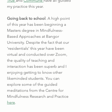
True 
and 
Commune 
have all guided 
my practice this year.
Going back to school
. A high point 
of this year has been beginning a 
Masters degree in Mindfulness-
Based Approaches at Bangor 
University. Despite the fact that our 
‘residentials’ this year have been 
virtual and conducted over Zoom, 
the quality of teaching and 
interaction has been superb and I 
enjoying getting to know other 
likeminded students. You can 
explore some of the guided 
meditations from the Centre for 
Mindfulness Research and Practice 
here
.